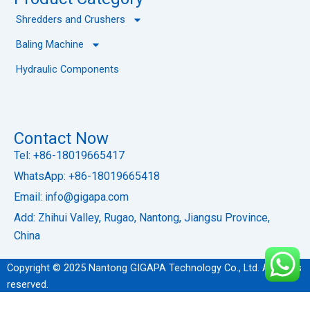
Shredders and Crushers
Baling Machine
Hydraulic Components
Contact Now
Tel: +86-18019665417
WhatsApp: +86-18019665418
Email: info@gigapa.com
Add: Zhihui Valley, Rugao, Nantong, Jiangsu Province,
China
Copyright © 2025 Nantong GIGAPA Technology Co., Ltd. All rights
reserved.