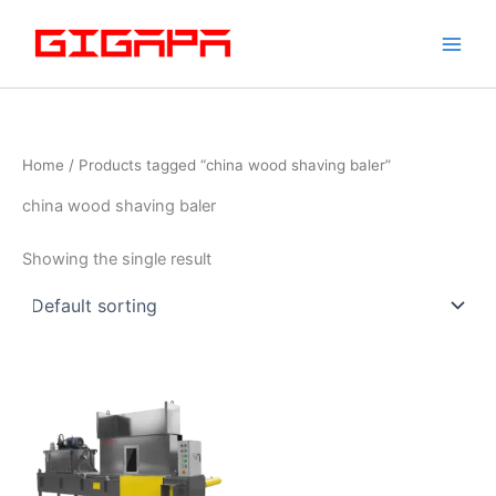
Skip
to
content
Home
/ Products tagged “china wood shaving baler”
china wood shaving baler
Showing the single result