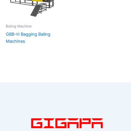
Baling Machine
GBB-H Bagging Baling
Machines